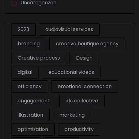
Uncategorized
2023
audiovisual services
branding
creative boutique agency
Creative process
Design
digital
educational videos
efficiency
emotional connection
engagement
idc collective
illustration
marketing
optimization
productivity