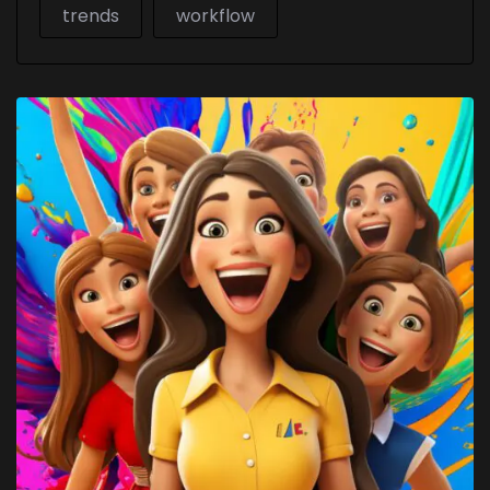
trends
workflow