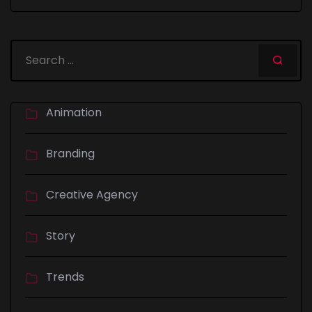
Animation
Branding
Creative Agency
Story
Trends