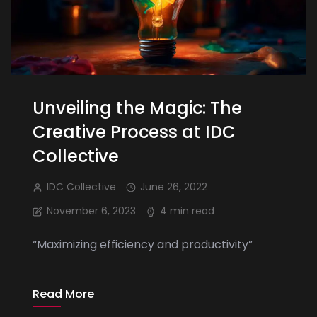
Unveiling the Magic: The
Creative Process at IDC
Collective
IDC Collective
June 26, 2022
November 6, 2023
4 min read
“Maximizing efficiency and productivity”
Read More