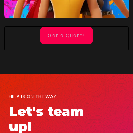
Get a Quote!
HELP IS ON THE WAY
Let's team
up!