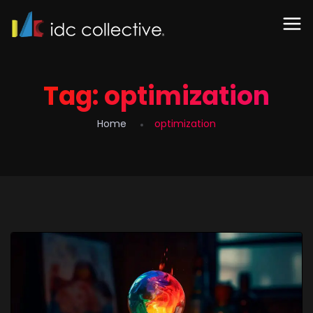
Tag:
optimization
Home
optimization