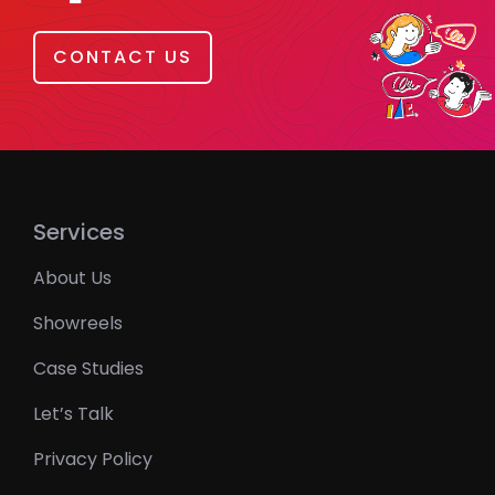
CONTACT US
Services
About Us
Showreels
Case Studies
Let’s Talk
Privacy Policy