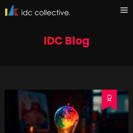
IDC Blog