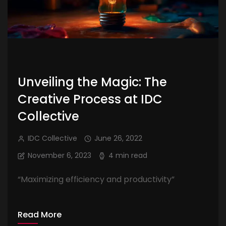
Unveiling the Magic: The
Creative Process at IDC
Collective
IDC Collective
June 26, 2022
November 6, 2023
4 min read
“Maximizing efficiency and productivity”
Read More