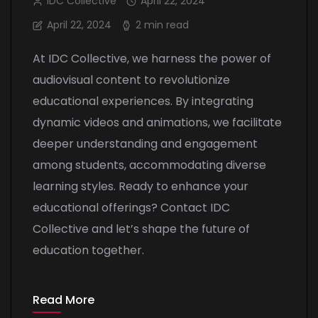
IDC Collective
April 22, 2024
April 22, 2024
2 min read
At IDC Collective, we harness the power of
audiovisual content to revolutionize
educational experiences. By integrating
dynamic videos and animations, we facilitate
deeper understanding and engagement
among students, accommodating diverse
learning styles. Ready to enhance your
educational offerings? Contact IDC
Collective and let’s shape the future of
education together.
Read More