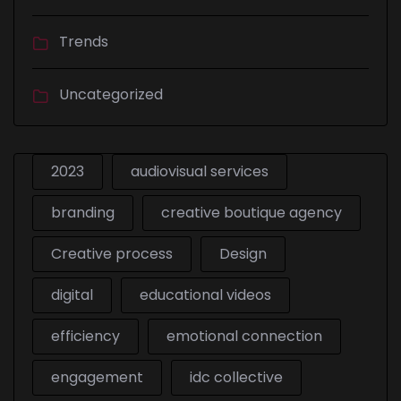
Trends
Uncategorized
2023
audiovisual services
branding
creative boutique agency
Creative process
Design
digital
educational videos
efficiency
emotional connection
engagement
idc collective