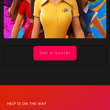
Get a Quote!
HELP IS ON THE WAY