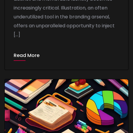
increasingly critical. Illustration, an often
underutilized tool in the branding arsenal,
offers an unparalleled opportunity to inject
[…]
Read More