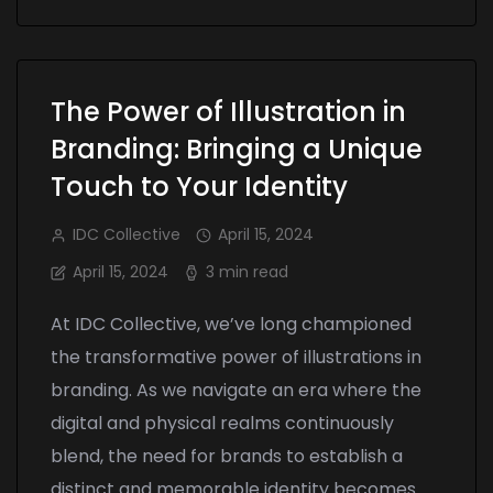
The Power of Illustration in
Branding: Bringing a Unique
Touch to Your Identity
IDC Collective
April 15, 2024
April 15, 2024
3 min read
At IDC Collective, we’ve long championed
the transformative power of illustrations in
branding. As we navigate an era where the
digital and physical realms continuously
blend, the need for brands to establish a
distinct and memorable identity becomes