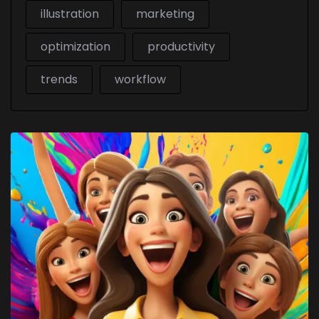
illustration
marketing
optimization
productivity
trends
workflow