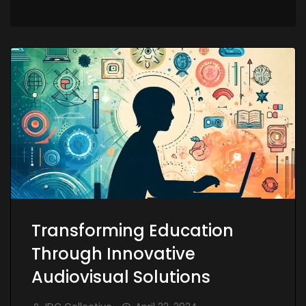
Transforming Education
Through Innovative
Audiovisual Solutions