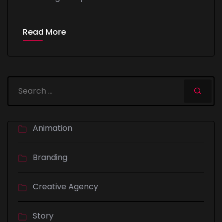
Read More
Animation
Branding
Creative Agency
Story