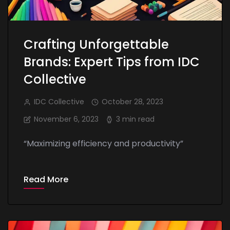
Crafting Unforgettable
Brands: Expert Tips from IDC
Collective
IDC Collective
October 28, 2023
November 6, 2023
3 min read
“Maximizing efficiency and productivity”
Read More