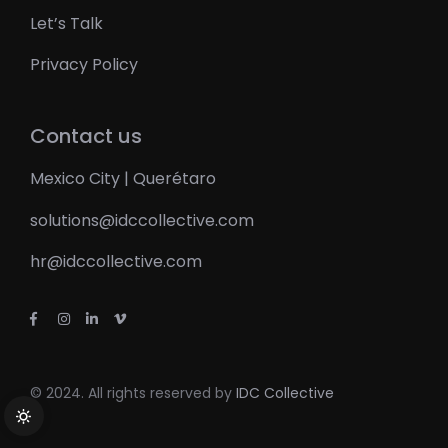
Let’s Talk
Privacy Policy
Contact us
Mexico City | Querétaro
solutions@idccollective.com
hr@idccollective.com
© 2024. All rights reserved by
IDC Collective