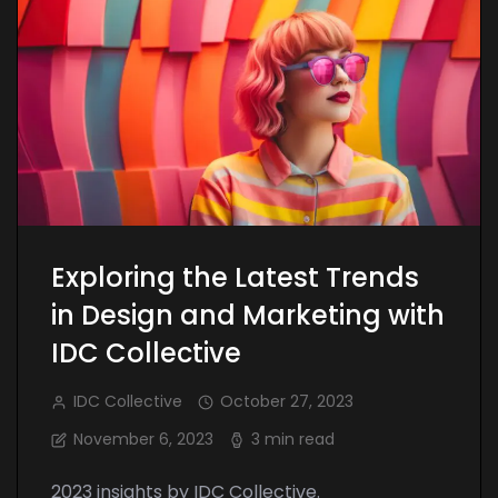
Exploring the Latest Trends
in Design and Marketing with
IDC Collective
IDC Collective
October 27, 2023
November 6, 2023
3 min read
2023 insights by IDC Collective.