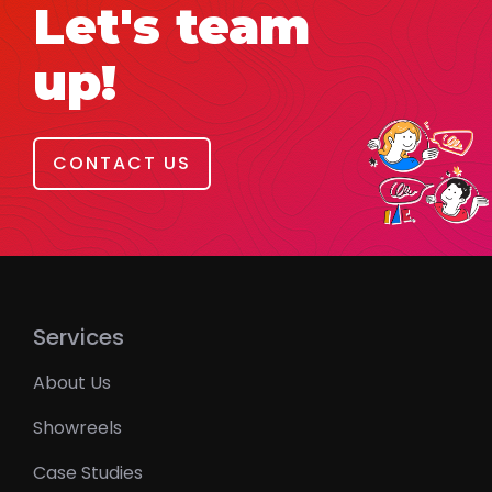
Let's team
up!
CONTACT US
Services
About Us
Showreels
Case Studies